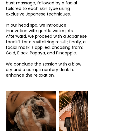
bust massage, followed by a facial
tailored to each skin type using
exclusive Japanese techniques.
In our head spa, we introduce
innovation with gentle water jets.
Afterward, we proceed with a Japanese
facelift for a revitalizing result; finally, a
facial mask is applied, choosing from:
Gold, Black, Papaya, and Pineapple.
We conclude the session with a blow-
dry and a complimentary drink to
enhance the relaxation.