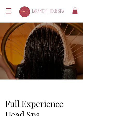
Full Experience
Head Spa