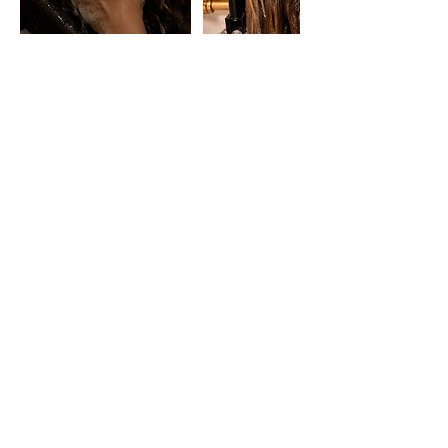
HORARIO
Lunes: 16:00 - 21:00
De Martes a Sábados: 12:00 - 15:00 y 16:00 -
21:00
Experiencias
Regalos
CONTACTO
WhatsApp: +34 643 85 05 43
marbella@japaneseheadspa.es
Calle Nuestra Señora de Gracia 10, Local 5​
(29602) Marbella, Málaga