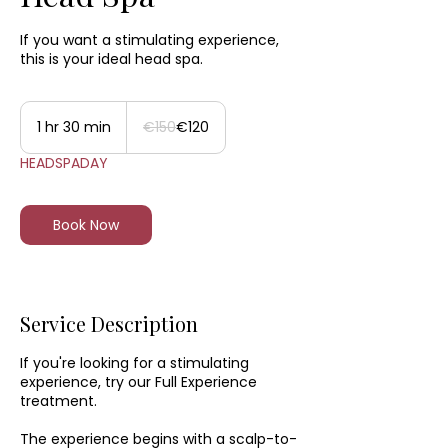
If you want a stimulating experience,
this is your ideal head spa.
150
euros
1 hr 30 min
1
€150
€120
h
HEADSPADAY
3
0
m
i
Book Now
n
Service Description
If you're looking for a stimulating
experience, try our Full Experience
treatment.
The experience begins with a scalp-to-