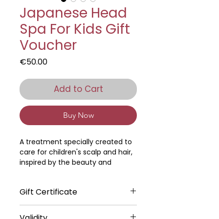
Japanese Head
Spa For Kids Gift
Voucher
Price
€50.00
Add to Cart
Buy Now
A treatment specially created to
care for children's scalp and hair,
inspired by the beauty and
gentleness of Japanese rituals.
Gift Certificate
It begins with a gentle, relaxing
massage from the scalp to the
The digital gift certificate will be
bust, which relieves tension and
Validity